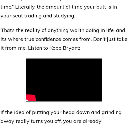
time.” Literally, the amount of time your butt is in
your seat trading and studying.
That’s the reality of anything worth doing in life, and
it’s where true confidence comes from. Don't just take
it from me. Listen to Kobe Bryant:
If the idea of putting your head down and grinding
away really turns you off, you are already