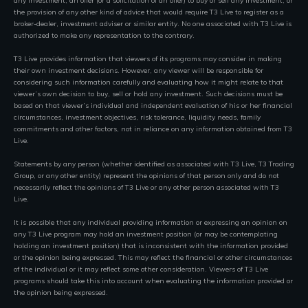
any investment, an offer (or a solicitation of an offer) to buy or sell any investment, or
the provision of any other kind of advice that would require T3 Live to register as a
broker-dealer, investment adviser or similar entity. No one associated with T3 Live is
authorized to make any representation to the contrary.
T3 Live provides information that viewers of its programs may consider in making
their own investment decisions. However, any viewer will be responsible for
considering such information carefully and evaluating how it might relate to that
viewer’s own decision to buy, sell or hold any investment. Such decisions must be
based on that viewer’s individual and independent evaluation of his or her financial
circumstances, investment objectives, risk tolerance, liquidity needs, family
commitments and other factors, not in reliance on any information obtained from T3
Live.
Statements by any person (whether identified as associated with T3 Live, T3 Trading
Group, or any other entity) represent the opinions of that person only and do not
necessarily reflect the opinions of T3 Live or any other person associated with T3
Live.
It is possible that any individual providing information or expressing an opinion on
any T3 Live program may hold an investment position (or may be contemplating
holding an investment position) that is inconsistent with the information provided
or the opinion being expressed. This may reflect the financial or other circumstances
of the individual or it may reflect some other consideration. Viewers of T3 Live
programs should take this into account when evaluating the information provided or
the opinion being expressed.