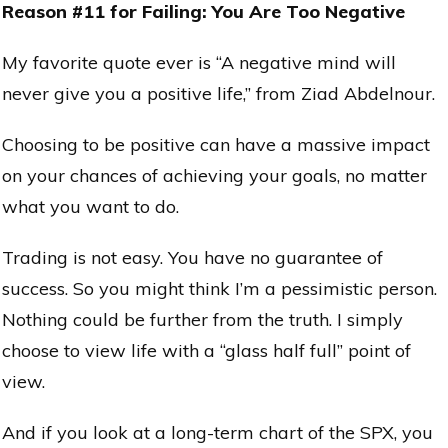
Reason #11 for Failing: You Are Too Negative
My favorite quote ever is “A negative mind will
never give you a positive life,” from Ziad Abdelnour.
Choosing to be positive can have a massive impact
on your chances of achieving your goals, no matter
what you want to do.
Trading is not easy. You have no guarantee of
success. So you might think I’m a pessimistic person.
Nothing could be further from the truth. I simply
choose to view life with a “glass half full” point of
view.
And if you look at a long-term chart of the SPX, you