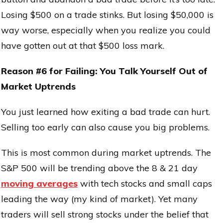
Losing $500 on a trade stinks. But losing $50,000 is
way worse, especially when you realize you could
have gotten out at that $500 loss mark.
Reason #6 for Failing: You Talk Yourself Out of
Market Uptrends
You just learned how exiting a bad trade can hurt.
Selling too early can also cause you big problems.
This is most common during market uptrends. The
S&P 500 will be trending above the 8 & 21 day
moving averages
with tech stocks and small caps
leading the way (my kind of market). Yet many
traders will sell strong stocks under the belief that