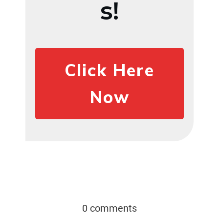
s!
Click Here
Now
0 comments