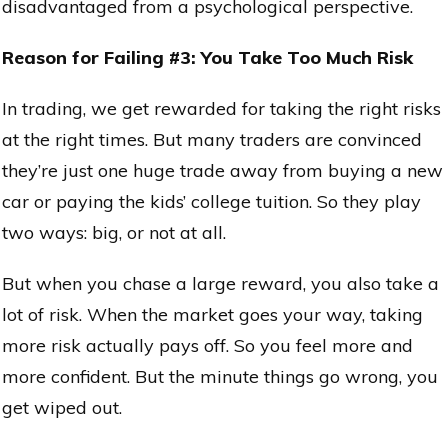
disadvantaged from a psychological perspective.
Reason for Failing #3: You Take Too Much Risk
In trading, we get rewarded for taking the right risks
at the right times. But many traders are convinced
they’re just one huge trade away from buying a new
car or paying the kids’ college tuition. So they play
two ways: big, or not at all.
But when you chase a large reward, you also take a
lot of risk. When the market goes your way, taking
more risk actually pays off. So you feel more and
more confident. But the minute things go wrong, you
get wiped out.