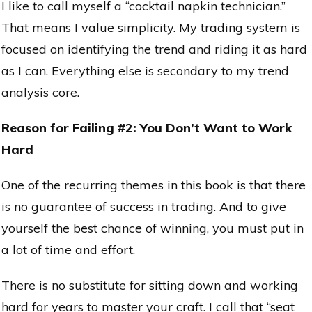
I like to call myself a “cocktail napkin technician.”
That means I value simplicity. My trading system is
focused on identifying the trend and riding it as hard
as I can. Everything else is secondary to my trend
analysis core.
Reason for Failing #2: You Don’t Want to Work
Hard
One of the recurring themes in this book is that there
is no guarantee of success in trading. And to give
yourself the best chance of winning, you must put in
a lot of time and effort.
There is no substitute for sitting down and working
hard for years to master your craft. I call that “seat