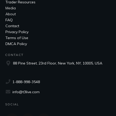
Trader Resources
Media
About
FAQ
Contact
Privacy Policy
Terms of Use
DMCA Policy
CONTACT
88 Pine Street, 23rd Floor, New York, NY, 10005, USA
1-888-998-3548
info@t3live.com
SOCIAL