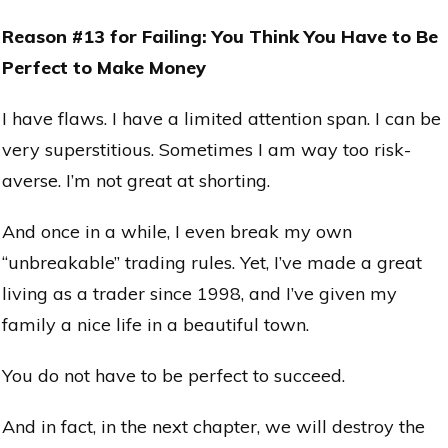
Reason #13 for Failing: You Think You Have to Be
Perfect to Make Money
I have flaws. I have a limited attention span. I can be
very superstitious. Sometimes I am way too risk-
averse. I’m not great at shorting.
And once in a while, I even break my own
“unbreakable” trading rules. Yet, I’ve made a great
living as a trader since 1998, and I’ve given my
family a nice life in a beautiful town.
You do not have to be perfect to succeed.
And in fact, in the next chapter, we will destroy the