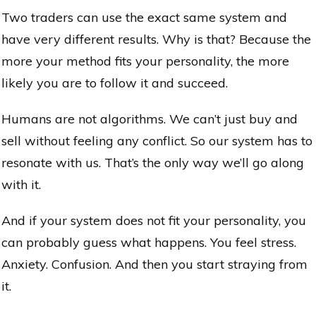
Two traders can use the exact same system and
have very different results. Why is that? Because the
more your method fits your personality, the more
likely you are to follow it and succeed.
Humans are not algorithms. We can’t just buy and
sell without feeling any conflict. So our system has to
resonate with us. That’s the only way we’ll go along
with it.
And if your system does not fit your personality, you
can probably guess what happens. You feel stress.
Anxiety. Confusion. And then you start straying from
it.