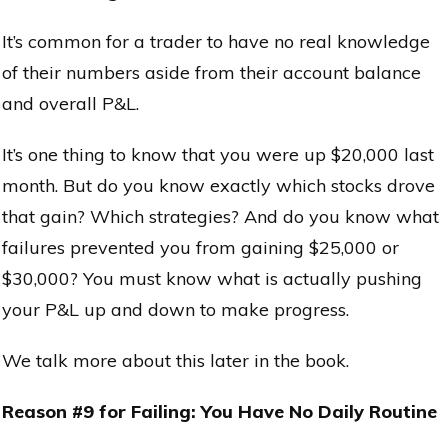
It’s common for a trader to have no real knowledge
of their numbers aside from their account balance
and overall P&L.
It’s one thing to know that you were up $20,000 last
month. But do you know exactly which stocks drove
that gain? Which strategies? And do you know what
failures prevented you from gaining $25,000 or
$30,000? You must know what is actually pushing
your P&L up and down to make progress.
We talk more about this later in the book.
Reason #9 for Failing: You Have No Daily Routine