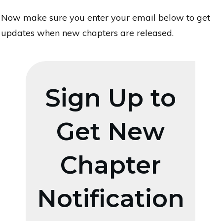
Now make sure you enter your email below to get
updates when new chapters are released.
Sign Up to
Get New
Chapter
Notification