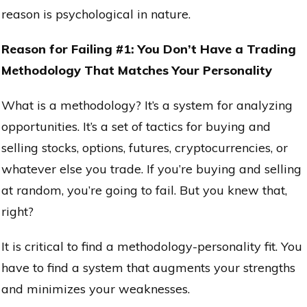
reason is psychological in nature.
Reason for Failing #1: You Don’t Have a Trading
Methodology That Matches Your Personality
What is a methodology? It’s a system for analyzing
opportunities. It’s a set of tactics for buying and
selling stocks, options, futures, cryptocurrencies, or
whatever else you trade. If you’re buying and selling
at random, you’re going to fail. But you knew that,
right?
It is critical to find a methodology-personality fit. You
have to find a system that augments your strengths
and minimizes your weaknesses.