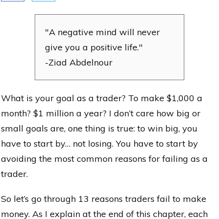
"A negative mind will never
give you a positive life."
-Ziad Abdelnour
What is your goal as a trader? To make $1,000 a
month? $1 million a year? I don’t care how big or
small goals are, one thing is true: to win big, you
have to start by… not losing. You have to start by
avoiding the most common reasons for failing as a
trader.
So let’s go through 13 reasons traders fail to make
money. As I explain at the end of this chapter, each