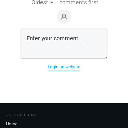
Oldest
comments first
Login on website
USEFUL LINKS
Home