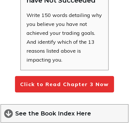
have Not Succeeded
Write 150 words detailing why
you believe you have not
achieved your trading goals.
And identify which of the 13
reasons listed above is
impacting you.
Click to Read Chapter 3 Now
See the Book Index Here