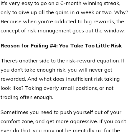
It's very easy to go on a 6-month winning streak,
only to give up all the gains in a week or two. Why?
Because when you’re addicted to big rewards, the
concept of risk management goes out the window.
Reason for Failing #4: You Take Too Little Risk
There’s another side to the risk-reward equation. If
you don’t take enough risk, you will never get
rewarded. And what does insufficient risk taking
look like? Taking overly small positions, or not
trading often enough.
Sometimes you need to push yourself out of your
comfort zone, and get more aggressive. If you can’t
ever do that, you may not be mentally up for the