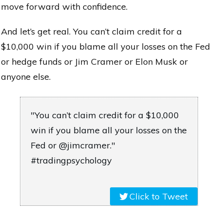
move forward with confidence.
And let’s get real. You can’t claim credit for a
$10,000 win if you blame all your losses on the Fed
or hedge funds or Jim Cramer or Elon Musk or
anyone else.
"You can’t claim credit for a $10,000
win if you blame all your losses on the
Fed or @jimcramer."
#tradingpsychology
Click to Tweet