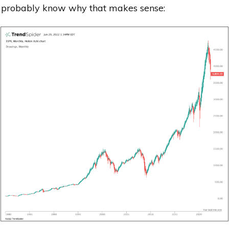
probably know why that makes sense: