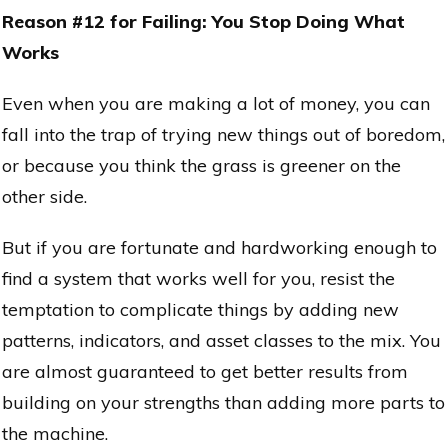
Reason #12 for Failing: You Stop Doing What
Works
Even when you are making a lot of money, you can
fall into the trap of trying new things out of boredom,
or because you think the grass is greener on the
other side.
But if you are fortunate and hardworking enough to
find a system that works well for you, resist the
temptation to complicate things by adding new
patterns, indicators, and asset classes to the mix. You
are almost guaranteed to get better results from
building on your strengths than adding more parts to
the machine.