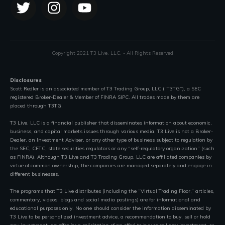
Copyright 2021 T3 Live, LLC. - All Rights Reserved
Disclosures
Scott Redler is an associated member of T3 Trading Group, LLC (“T3TG”), a SEC
registered Broker-Dealer & Member of FINRA SIPC. All trades made by them are
placed through T3TG.
T3 Live, LLC is a financial publisher that disseminates information about economic,
business, and capital markets issues through various media. T3 Live is not a Broker-
Dealer, an Investment Adviser, or any other type of business subject to regulation by
the SEC, CFTC, state securities regulators or any “self-regulatory organization” (such
as FINRA). Although T3 Live and T3 Trading Group, LLC are affiliated companies by
virtue of common ownership, the companies are managed separately and engage in
different businesses.
The programs that T3 Live distributes (including the “Virtual Trading Floor,” articles,
commentary, videos, blogs and social media postings) are for informational and
educational purposes only. No one should consider the information disseminated by
T3 Live to be personalized investment advice, a recommendation to buy, sell or hold