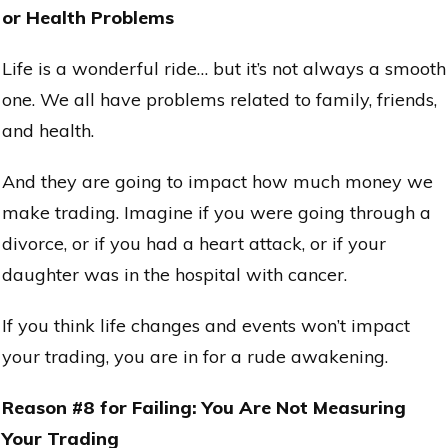
or Health Problems
Life is a wonderful ride… but it’s not always a smooth
one. We all have problems related to family, friends,
and health.
And they are going to impact how much money we
make trading. Imagine if you were going through a
divorce, or if you had a heart attack, or if your
daughter was in the hospital with cancer.
If you think life changes and events won’t impact
your trading, you are in for a rude awakening.
Reason #8 for Failing: You Are Not Measuring
Your Trading