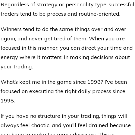
Regardless of strategy or personality type, successful
traders tend to be process and routine-oriented.
Winners tend to do the same things over and over
again, and never get tired of them. When you are
focused in this manner, you can direct your time and
energy where it matters: in making decisions about
your trading.
What’s kept me in the game since 1998? I’ve been
focused on executing the right daily process since
1998.
If you have no structure in your trading, things will
always feel chaotic, and you’ll feel drained because
you have to make too many decisions. This is