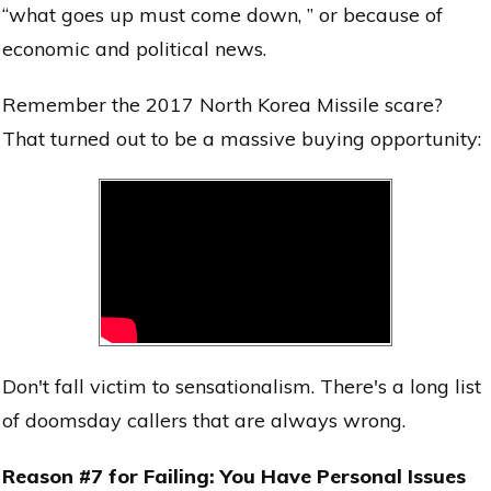
“what goes up must come down, ” or because of
economic and political news.
Remember the 2017 North Korea Missile scare?
That turned out to be a massive buying opportunity:
Don't fall victim to sensationalism. There's a long list
of doomsday callers that are always wrong.
Reason #7 for Failing: You Have Personal Issues