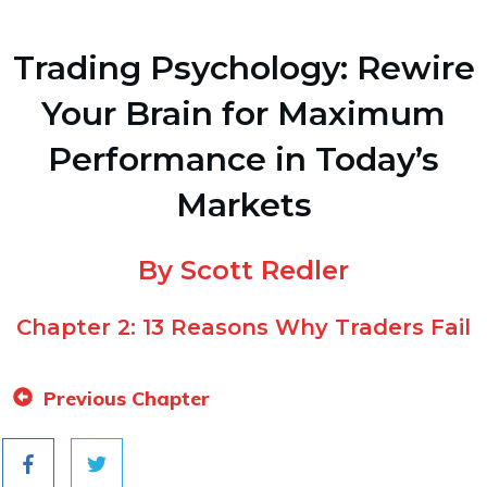
Trading Psychology: Rewire
Your Brain for Maximum
Performance in Today’s
Markets
By Scott Redler
Chapter 2: 13 Reasons Why Traders Fail
Previous Chapter