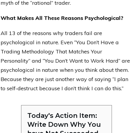
myth of the “rational” trader.
What Makes All These Reasons Psychological?
All 13 of the reasons why traders fail are
psychological in nature. Even “You Don’t Have a
Trading Methodology That Matches Your
Personality” and “You Don’t Want to Work Hard” are
psychological in nature when you think about them.
Because they are just another way of saying “I plan
to self-destruct because I don’t think I can do this.”
Today's Action Item:
Write Down Why You