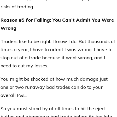
risks of trading.
Reason #5 for Failing: You Can’t Admit You Were
Wrong
Traders like to be right. I know I do. But thousands of
times a year, I have to admit I was wrong. I have to
stop out of a trade because it went wrong, and I
need to cut my losses.
You might be shocked at how much damage just
one or two runaway bad trades can do to your
overall P&L.
So you must stand by at all times to hit the eject
button and abandon a bad trade before it’s too late.