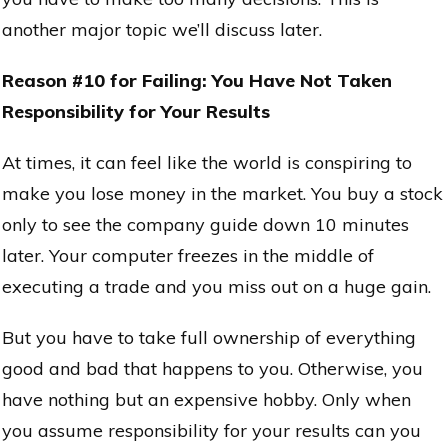
another major topic we’ll discuss later.
Reason #10 for Failing: You Have Not Taken
Responsibility for Your Results
At times, it can feel like the world is conspiring to
make you lose money in the market. You buy a stock
only to see the company guide down 10 minutes
later. Your computer freezes in the middle of
executing a trade and you miss out on a huge gain.
But you have to take full ownership of everything
good and bad that happens to you. Otherwise, you
have nothing but an expensive hobby. Only when
you assume responsibility for your results can you