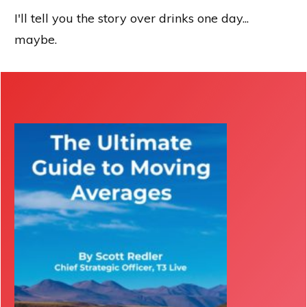
I'll tell you the story over drinks one day...
maybe.