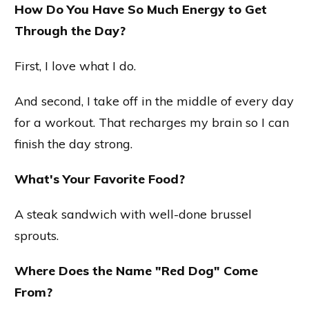
How Do You Have So Much Energy to Get
Through the Day?
First, I love what I do.
And second, I take off in the middle of every day
for a workout. That recharges my brain so I can
finish the day strong.
What's Your Favorite Food?
A steak sandwich with well-done brussel
sprouts.
Where Does the Name "Red Dog" Come
From?