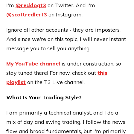
I'm
@reddogt3
on Twitter. And I'm
@scottredlert3
on Instagram.
Ignore all other accounts - they are imposters.
And since we're on this topic, I will never instant
message you to sell you anything.
My YouTube channel
is under construction, so
stay tuned there! For now, check out
this
playlist
on the T3 Live channel.
What Is Your Trading Style?
I am primarily a technical analyst, and I do a
mix of day and swing trading. I follow the news
flow and broad fundamentals, but I'm primarily