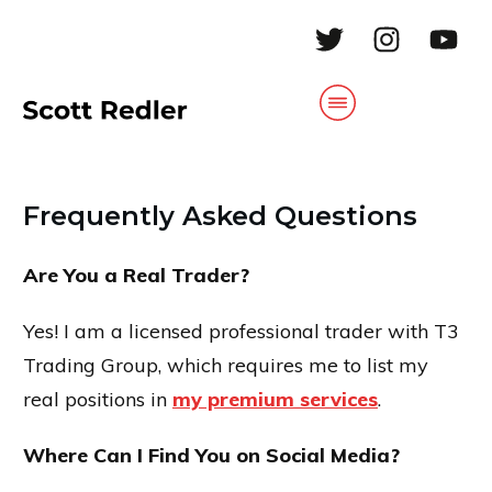
Frequently Asked Questions
Are You a Real Trader?
Yes! I am a licensed professional trader with T3
Trading Group, which requires me to list my
real positions in
my premium services
.
Where Can I Find You on Social Media?