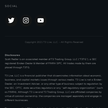
SOCIAL
Copyright 2021 T3 Live, LLC. - All Rights Reserved
Disclosures
Scott Redler is an associated member of T3 Trading Group, LLC (“T3TG”), a SEC
registered Broker-Dealer & Member of FINRA SIPC. All trades made by them are
placed through T3TG.
T3 Live, LLC is a financial publisher that disseminates information about economic,
business, and capital markets issues through various media. T3 Live is not a Broker-
Dealer, an Investment Adviser, or any other type of business subject to regulation by
the SEC, CFTC, state securities regulators or any “self-regulatory organization” (such
as FINRA). Although T3 Live and T3 Trading Group, LLC are affiliated companies by
virtue of common ownership, the companies are managed separately and engage in
different businesses.