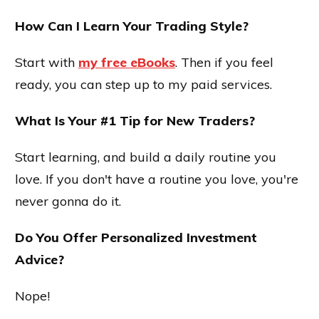
How Can I Learn Your Trading Style?
Start with
my free eBooks
. Then if you feel
ready, you can step up to my paid services.
What Is Your #1 Tip for New Traders?
Start learning, and build a daily routine you
love. If you don't have a routine you love, you're
never gonna do it.
Do You Offer Personalized Investment
Advice?
Nope!