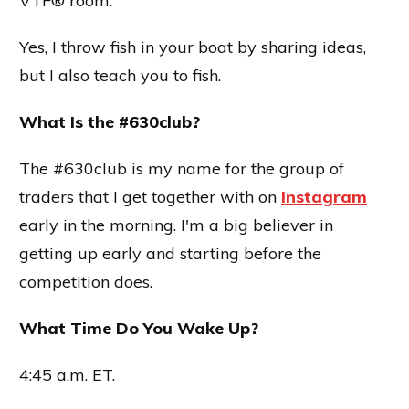
VTF® room.
Yes, I throw fish in your boat by sharing ideas,
but I also teach you to fish.
What Is the #630club?
The #630club is my name for the group of
traders that I get together with on
Instagram
early in the morning. I'm a big believer in
getting up early and starting before the
competition does.
What Time Do You Wake Up?
4:45 a.m. ET.