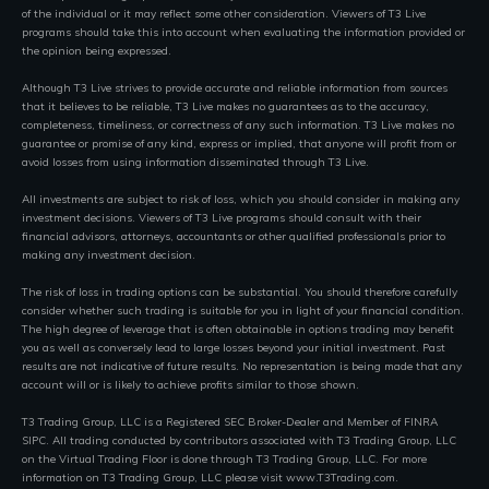
of the individual or it may reflect some other consideration. Viewers of T3 Live
programs should take this into account when evaluating the information provided or
the opinion being expressed.
Although T3 Live strives to provide accurate and reliable information from sources
that it believes to be reliable, T3 Live makes no guarantees as to the accuracy,
completeness, timeliness, or correctness of any such information. T3 Live makes no
guarantee or promise of any kind, express or implied, that anyone will profit from or
avoid losses from using information disseminated through T3 Live.
All investments are subject to risk of loss, which you should consider in making any
investment decisions. Viewers of T3 Live programs should consult with their
financial advisors, attorneys, accountants or other qualified professionals prior to
making any investment decision.
The risk of loss in trading options can be substantial. You should therefore carefully
consider whether such trading is suitable for you in light of your financial condition.
The high degree of leverage that is often obtainable in options trading may benefit
you as well as conversely lead to large losses beyond your initial investment. Past
results are not indicative of future results. No representation is being made that any
account will or is likely to achieve profits similar to those shown.
T3 Trading Group, LLC is a Registered SEC Broker-Dealer and Member of FINRA
SIPC. All trading conducted by contributors associated with T3 Trading Group, LLC
on the Virtual Trading Floor is done through T3 Trading Group, LLC. For more
information on T3 Trading Group, LLC please visit www.T3Trading.com.