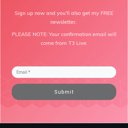
Sign up now and you'll also get my FREE
newsletter.
PLEASE NOTE: Your confirmation email will
come from T3 Live.
Submit