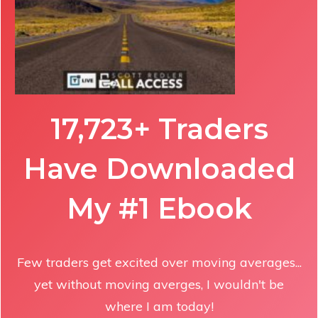
17,723+ Traders
Have Downloaded
My #1 Ebook
Few traders get excited over moving averages...
yet without moving averges, I wouldn't be
where I am today!