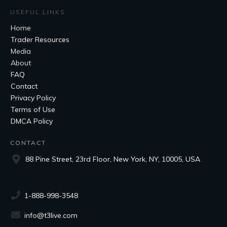
USEFUL LINKS
Home
Trader Resources
Media
About
FAQ
Contact
Privacy Policy
Terms of Use
DMCA Policy
CONTACT
88 Pine Street, 23rd Floor, New York, NY, 10005, USA
1-888-998-3548
info@t3live.com