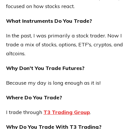
focused on how stocks react.
What Instruments Do You Trade?
In the past, I was primarily a stock trader. Now I
trade a mix of stocks, options, ETF's, cryptos, and
altcoins.
Why Don't You Trade Futures?
Because my day is long enough as it is!
Where Do You Trade?
I trade through
T3 Trading Group
.
Why Do You Trade With T3 Trading?