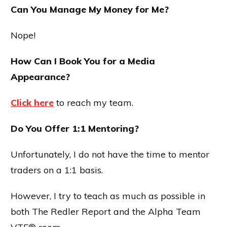
Can You Manage My Money for Me?
Nope!
How Can I Book You for a Media
Appearance?
Click here
to reach my team.
Do You Offer 1:1 Mentoring?
Unfortunately, I do not have the time to mentor
traders on a 1:1 basis.
However, I try to teach as much as possible in
both The Redler Report and the Alpha Team