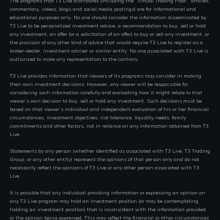
The programs that T3 Live distributes (including the “Virtual Trading Floor,” articles,
commentary, videos, blogs and social media postings) are for informational and
educational purposes only. No one should consider the information disseminated by
T3 Live to be personalized investment advice, a recommendation to buy, sell or hold
any investment, an offer (or a solicitation of an offer) to buy or sell any investment, or
the provision of any other kind of advice that would require T3 Live to register as a
broker-dealer, investment adviser or similar entity. No one associated with T3 Live is
authorized to make any representation to the contrary.
T3 Live provides information that viewers of its programs may consider in making
their own investment decisions. However, any viewer will be responsible for
considering such information carefully and evaluating how it might relate to that
viewer’s own decision to buy, sell or hold any investment. Such decisions must be
based on that viewer’s individual and independent evaluation of his or her financial
circumstances, investment objectives, risk tolerance, liquidity needs, family
commitments and other factors, not in reliance on any information obtained from T3
Live.
Statements by any person (whether identified as associated with T3 Live, T3 Trading
Group, or any other entity) represent the opinions of that person only and do not
necessarily reflect the opinions of T3 Live or any other person associated with T3
Live.
It is possible that any individual providing information or expressing an opinion on
any T3 Live program may hold an investment position (or may be contemplating
holding an investment position) that is inconsistent with the information provided
or the opinion being expressed. This may reflect the financial or other circumstances