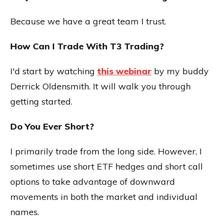
Because we have a great team I trust.
How Can I Trade With T3 Trading?
I'd start by watching
this webinar
by my buddy
Derrick Oldensmith. It will walk you through
getting started.
Do You Ever Short?
I primarily trade from the long side. However, I
sometimes use short ETF hedges and short call
options to take advantage of downward
movements in both the market and individual
names.