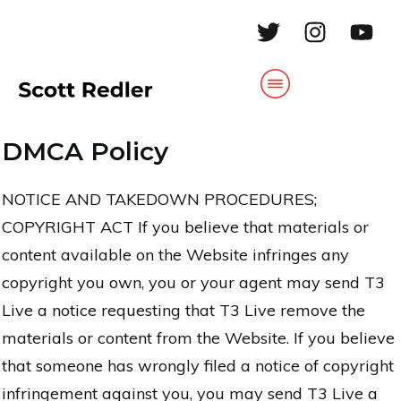
DMCA Policy
NOTICE AND TAKEDOWN PROCEDURES;
COPYRIGHT ACT If you believe that materials or
content available on the Website infringes any
copyright you own, you or your agent may send T3
Live a notice requesting that T3 Live remove the
materials or content from the Website. If you believe
that someone has wrongly filed a notice of copyright
infringement against you, you may send T3 Live a