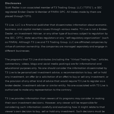
Disclosures
Scott Redler is an associated member of T3 Trading Group, LLC (“T3TG”), a SEC
registered Broker-Dealer & Member of FINRA SIPC. All trades made by them are
placed through T3TG.
T3 Live, LLC is a financial publisher that disseminates information about economic,
business, and capital markets issues through various media. T3 Live is not a Broker-
Dealer, an Investment Adviser, or any other type of business subject to regulation by
the SEC, CFTC, state securities regulators or any “self-regulatory organization” (such
as FINRA). Although T3 Live and T3 Trading Group, LLC are affiliated companies by
virtue of common ownership, the companies are managed separately and engage in
different businesses.
The programs that T3 Live distributes (including the “Virtual Trading Floor,” articles,
commentary, videos, blogs and social media postings) are for informational and
educational purposes only. No one should consider the information disseminated by
T3 Live to be personalized investment advice, a recommendation to buy, sell or hold
any investment, an offer (or a solicitation of an offer) to buy or sell any investment, or
the provision of any other kind of advice that would require T3 Live to register as a
broker-dealer, investment adviser or similar entity. No one associated with T3 Live is
authorized to make any representation to the contrary.
T3 Live provides information that viewers of its programs may consider in making
their own investment decisions. However, any viewer will be responsible for
considering such information carefully and evaluating how it might relate to that
viewer’s own decision to buy, sell or hold any investment. Such decisions must be