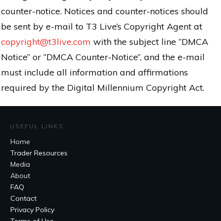
counter-notice. Notices and counter-notices should
be sent by e-mail to T3 Live’s Copyright Agent at
copyright@t3live.com
with the subject line “DMCA
Notice” or “DMCA Counter-Notice”, and the e-mail
must include all information and affirmations
required by the Digital Millennium Copyright Act.
USEFUL LINKS
Home
Trader Resources
Media
About
FAQ
Contact
Privacy Policy
Terms of Use