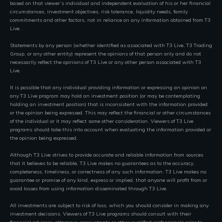
based on that viewer’s individual and independent evaluation of his or her financial
circumstances, investment objectives, risk tolerance, liquidity needs, family
commitments and other factors, not in reliance on any information obtained from T3
Live.
Statements by any person (whether identified as associated with T3 Live, T3 Trading
Group, or any other entity) represent the opinions of that person only and do not
necessarily reflect the opinions of T3 Live or any other person associated with T3
Live.
It is possible that any individual providing information or expressing an opinion on
any T3 Live program may hold an investment position (or may be contemplating
holding an investment position) that is inconsistent with the information provided
or the opinion being expressed. This may reflect the financial or other circumstances
of the individual or it may reflect some other consideration. Viewers of T3 Live
programs should take this into account when evaluating the information provided or
the opinion being expressed.
Although T3 Live strives to provide accurate and reliable information from sources
that it believes to be reliable, T3 Live makes no guarantees as to the accuracy,
completeness, timeliness, or correctness of any such information. T3 Live makes no
guarantee or promise of any kind, express or implied, that anyone will profit from or
avoid losses from using information disseminated through T3 Live.
All investments are subject to risk of loss, which you should consider in making any
investment decisions. Viewers of T3 Live programs should consult with their