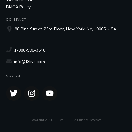
DMCA Policy
CONTACT
88 Pine Street, 23rd Floor, New York, NY, 10005, USA
1-888-998-3548
info@t3live.com
SOCIAL
Copyright 2021 T3 Live, LLC. - All Rights Reserved