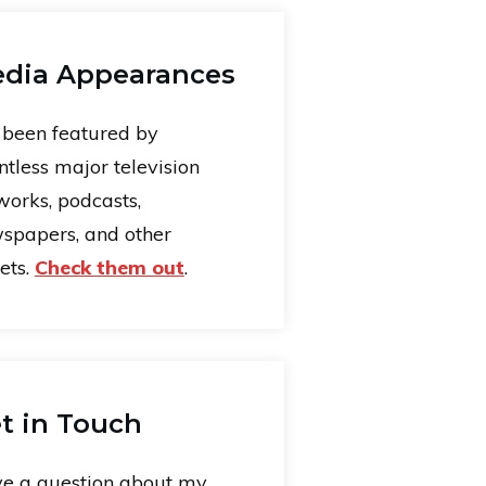
dia Appearances
e been featured by
ntless major television
works, podcasts,
spapers, and other
ets.
Check them out
.
t in Touch
e a question about my