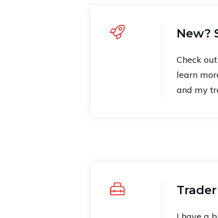
New? S
Check ou
learn mor
and my tra
Trader
I have a b