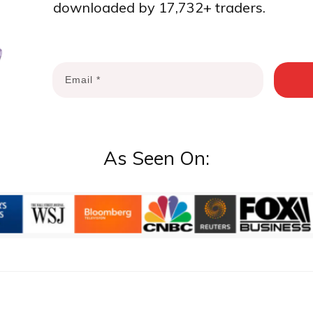
downloaded by 17,732+ traders.
As Seen On: