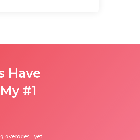
rs Have
My #1
 averages... yet