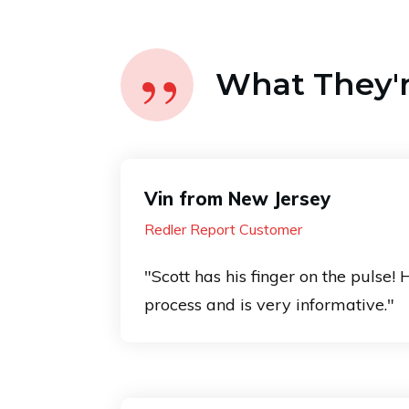
”
What They're
Vin from New Jersey
Redler Report Customer
"Scott has his finger on the pulse! 
process and is very informative."