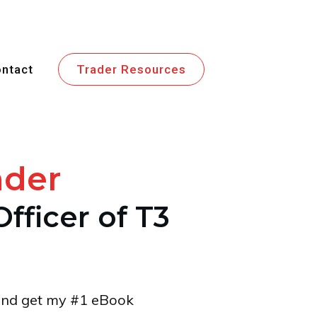
ntact
Trader Resources
ader
Officer of T3
t and get my #1 eBook