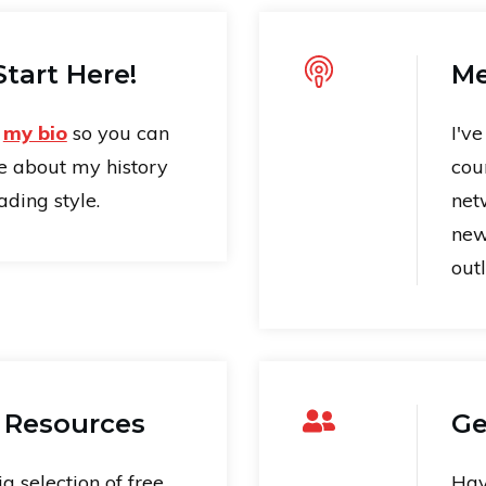
tart Here!
Me
t
my bio
so you can
I'v
e about my history
cou
ding style.
net
new
outl
 Resources
Ge
ig selection of free
Hav