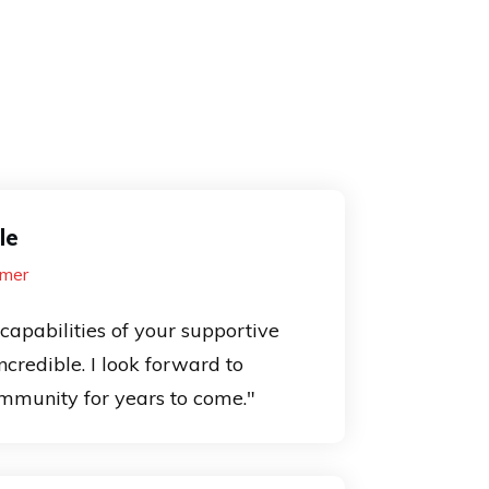
le
mer
capabilities of your supportive
credible. I look forward to
mmunity for years to come."