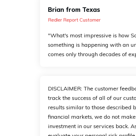
Brian from Texas
Redler Report Customer
"What's most impressive is how Sc
something is happening with an u
comes only through decades of exp
DISCLAIMER: The customer feedback 
track the success of all of our cus
results similar to those described
financial markets, we do not make
investment in our services back. As
evaluate your personal risk profil