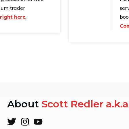
ium trader
serv
right here
.
boo
Con
About
Scott Redler a.k.