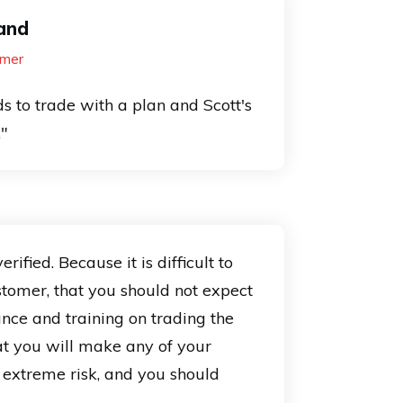
and
mer
s to trade with a plan and Scott's
."
ied. Because it is difficult to
stomer, that you should not expect
ance and training on trading the
at you will make any of your
s extreme risk, and you should