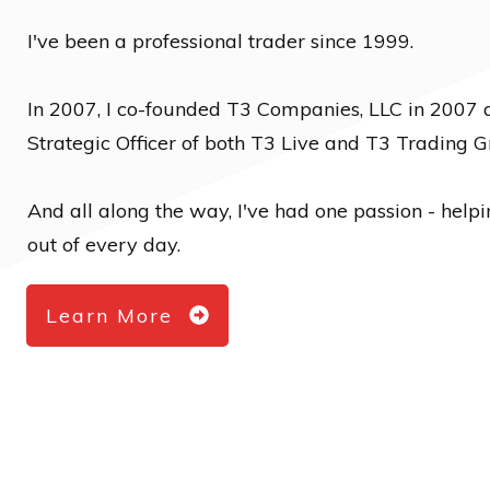
I've been a professional trader since 1999.
In 2007, I co-founded T3 Companies, LLC in 2007 
Strategic Officer of both T3 Live and T3 Trading G
And all along the way, I've had one passion - help
out of every day.
Learn More