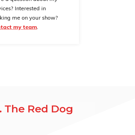
ices? Interested in
king me on your show?
tact my team
.
a. The Red Dog