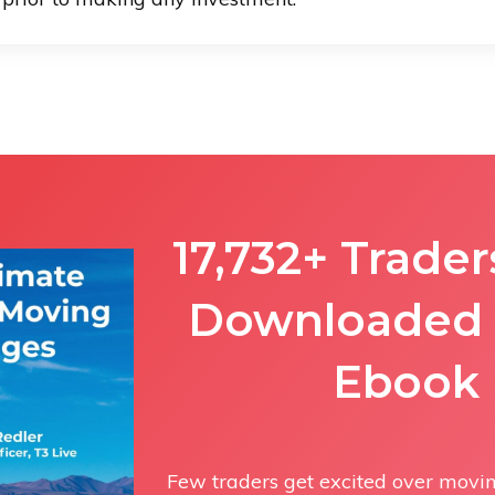
17,732+ Trade
Downloaded 
Ebook
Few traders get excited over moving