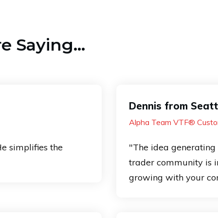
 Saying...
Dennis from Seatt
Alpha Team VTF® Custo
He simplifies the
"The idea generating 
trader community is in
growing with your co