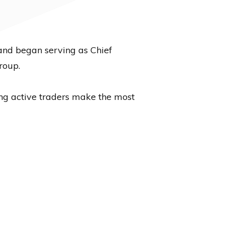
and began serving as Chief
roup.
ing active traders make the most