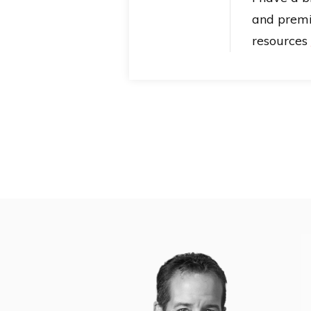
and prem
resources