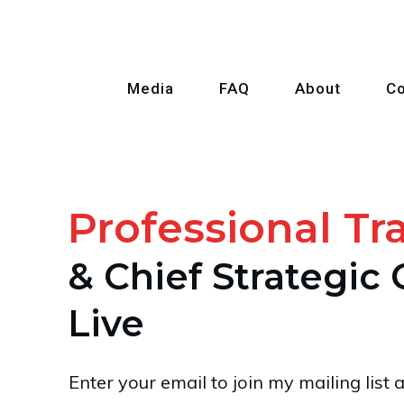
Media
FAQ
About
Co
Prof
e
ssional Tr
& Chief Strategic 
Live
Enter your email to join my mailing lis