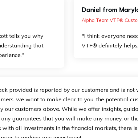
Daniel from Maryl
Alpha Team VTF® Custo
ott tells you why
"I think everyone need
nderstanding that
VTF® definitely helps
erience."
provided is reported by our customers and is not verif
tomers, we want to make clear to you, the potential cu
 by our customers above. While we offer insights, guid
 any guarantees that you will make any money, or th
 with all investments in the financial markets, there i
e prior to making any investment.