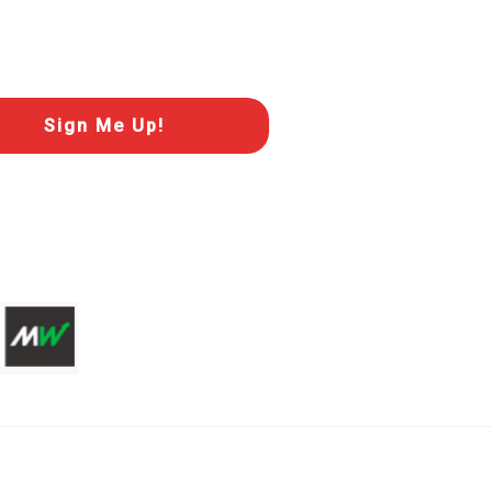
Sign Me Up!